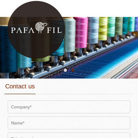
Contact us