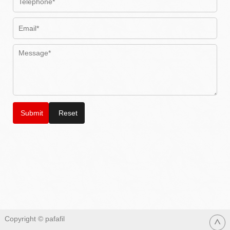
Copyright © pafafil