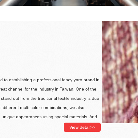
d to establishing a professional fancy yarn brand in
eat channel for the industry in Taiwan. One of the
stand out from the traditional textile industry is due
to different multi color combinations, we also
h unique appearances using special materials. And
showcase each yarn’s distinctive characteristics,
View detail>>
in fancy yarns. Our R&D team researches the latest