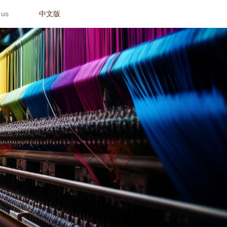
 us
中文版