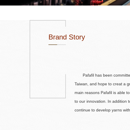
Brand Story
Pafafil has been committe
Taiwan, and hope to creat a gr
main reasons Pafafil is able to 
to our innovation. In addition 
continue to develop yarns wit
utilizing different stitches to 
Pafafil has become a pioneer 