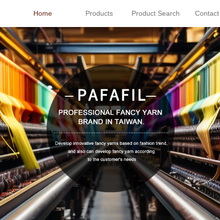
Home
Products
Product Search
Contact